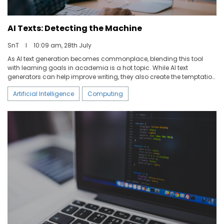
AI Texts: Detecting the Machine
SnT
I
10:09 am, 28th July
As AI text generation becomes commonplace, blending this tool
with learning goals in academia is a hot topic. While AI text
generators can help improve writing, they also create the temptation
for students to take short cuts. In the context of academia, AI-
Artificial Intelligence
Computing
generated texts could be used to cheat on university exams, theses,
or school homework.