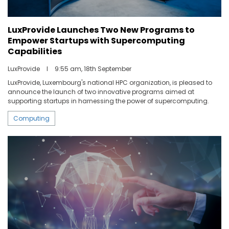
LuxProvide Launches Two New Programs to
Empower Startups with Supercomputing
Capabilities
LuxProvide
I
9:55 am, 18th September
LuxProvide, Luxembourg's national HPC organization, is pleased to
announce the launch of two innovative programs aimed at
supporting startups in harnessing the power of supercomputing.
Computing