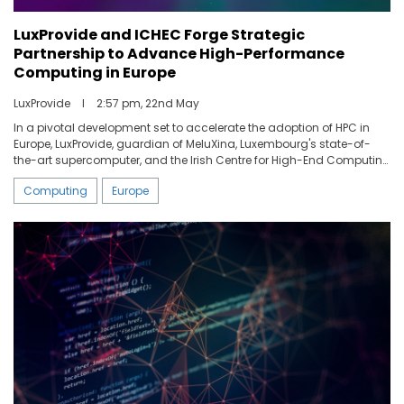
LuxProvide and ICHEC Forge Strategic
Partnership to Advance High-Performance
Computing in Europe
LuxProvide
I
2:57 pm, 22nd May
In a pivotal development set to accelerate the adoption of HPC in
Europe, LuxProvide, guardian of MeluXina, Luxembourg's state-of-
the-art supercomputer, and the Irish Centre for High-End Computing
(ICHEC), a leader in innovative HPC solutions and services, have
Computing
Europe
entered in a strategic partnership. This alliance is aimed at bridging
the transitional phase as ICHEC moves towards the
decommissioning of its current platform and the establishment of a
new, advanced HPC infrastructure with the support of the European
High-Performance Computing Joint Undertaking (EUROHPC JU).