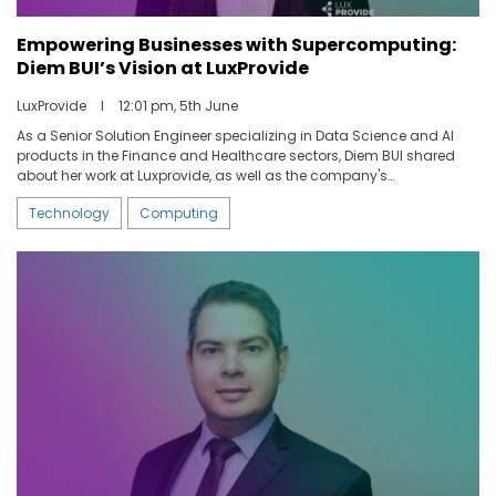
Empowering Businesses with Supercomputing:
ABOUT US
Diem BUI’s Vision at LuxProvide
LuxProvide
I
12:01 pm, 5th June
CONTACT US
As a Senior Solution Engineer specializing in Data Science and AI
products in the Finance and Healthcare sectors, Diem BUI shared
about her work at Luxprovide, as well as the company's
development within the Luxembourg market.
Technology
Computing