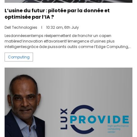
L’usine du futur : pilotée par la donnée et
optimisée par l’IA ?
Dell Technologies
I
10:32 am, 6th July
Lesdonnéesentemps réelpermettent de franchir un capen
matièred’innovation etfavorisentl’émergence d’usines plus
intelligentesgrâce àde puissants outils comme l’Edge Computing,
l’intelligence artificielle et l’analysede donnéesen continu.Selon
Computing
unrapportde Fortune Business Insights, le marché mondial du Big
Data qui représentait 3.22milliardsde dollars en 2018, devrait
atteindre 9.11milliards de dollarsà l’horizon2026.Les entreprisesne se
contentent plusd’investir dansdenouvelles technologies stimulant
la productivité, ellescombinentégalementles technologies
d’exploitation(OT) à l’Edge et à l’IA pourdevenir plus intelligentes.