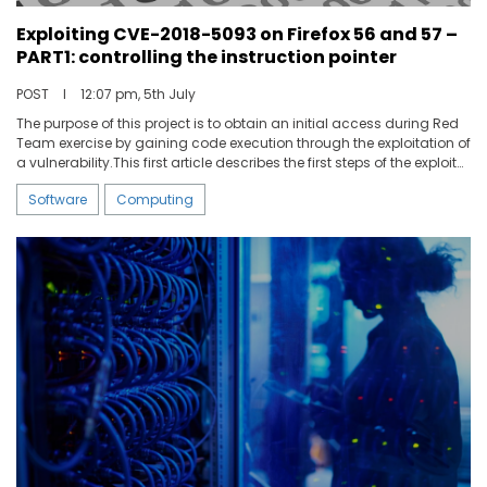
Exploiting CVE-2018-5093 on Firefox 56 and 57 –
PART1: controlling the instruction pointer
POST
I
12:07 pm, 5th July
The purpose of this project is to obtain an initial access during Red
Team exercise by gaining code execution through the exploitation of
a vulnerability.This first article describes the first steps of the exploit
development regarding the CVE-2018-5093 explaining how to take
Software
Computing
advantage of the integer underflow vulnerability on Firefox 56&57 to
control the instruction pointer when opening a specifically crafted
web page.