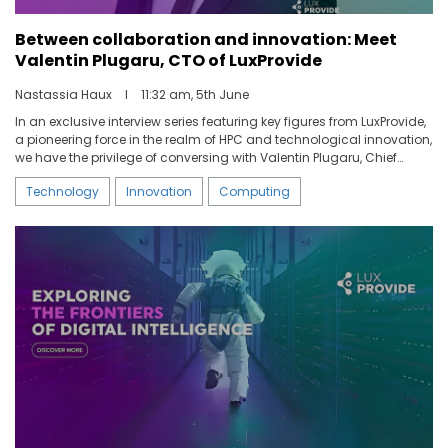
Between collaboration and innovation: Meet
Valentin Plugaru, CTO of LuxProvide
Nastassia Haux
I
11:32 am, 5th June
In an exclusive interview series featuring key figures from LuxProvide,
a pioneering force in the realm of HPC and technological innovation,
we have the privilege of conversing with Valentin Plugaru, Chief
Technology Officer of LuxProvide. With his unique background and
Technology
Innovation
Computing
nearly 15 years of experience in High Performance Computing,
Valentin plays a pivotal role in shaping the company’s strategic
trajectory. Delve into his journey, the groundbreaking initiatives of
LuxProvide and the challenging developments of MeluXina’s
exploitation.