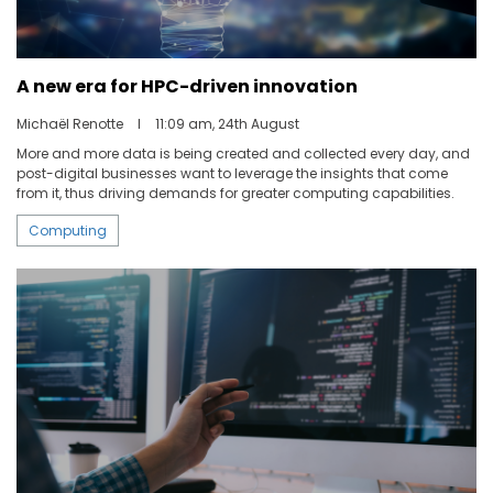
A new era for HPC-driven innovation
Michaël Renotte
I
11:09 am, 24th August
More and more data is being created and collected every day, and
post-digital businesses want to leverage the insights that come
from it, thus driving demands for greater computing capabilities.
Computing