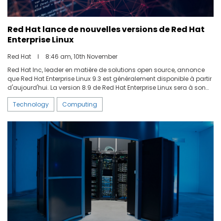
Red Hat lance de nouvelles versions de Red Hat
Enterprise Linux
Red Hat
I
8:46 am, 10th November
Red Hat Inc, leader en matière de solutions open source, annonce
que Red Hat Enterprise Linux 9.3 est généralement disponible à partir
d'aujourd'hui. La version 8.9 de Red Hat Enterprise Linux sera à son
tour disponible prochainement. Ces dernières versions incluent de
Technology
Computing
nouvelles fonctionnalités pour accélérer les innovations dans le
domaine des conteneurs. Red Hat Insights offre quant à elle de
nouvelles capacités de gestion, et le système de stockage Stratis
bénéficie désormais d'une prise en charge complète.