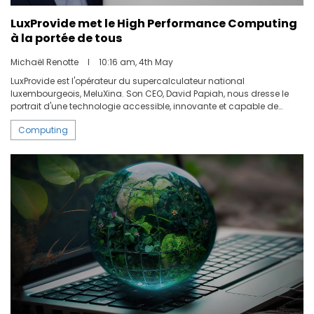
LuxProvide met le High Performance Computing
à la portée de tous
Michaël Renotte
I
10:16 am, 4th May
LuxProvide est l'opérateur du supercalculateur national
luxembourgeois, MeluXina. Son CEO, David Papiah, nous dresse le
portrait d'une technologie accessible, innovante et capable de
répondre aux défis posés aujourd'hui aux entreprises, loin de l'image
Computing
d'une machine ésotérique réservée aux centres de recherche.