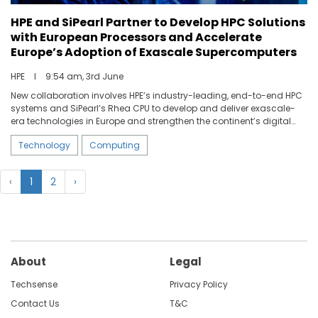
HPE and SiPearl Partner to Develop HPC Solutions
with European Processors and Accelerate
Europe’s Adoption of Exascale Supercomputers
HPE
I
9:54 am, 3rd June
New collaboration involves HPE’s industry-leading, end-to-end HPC
systems and SiPearl’s Rhea CPU to develop and deliver exascale-
era technologies in Europe and strengthen the continent’s digital
sovereignty.
Technology
Computing
‹
1
2
›
About
Legal
Techsense
Privacy Policy
Contact Us
T&C