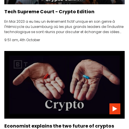
Tech Supreme Court - Crypto Edition
ABOUT US
En Mai 2023 a eu lieu un évènement fictif unique en son genre à
l'Hémicycle au Luxembourg où les plus grands leaders de l'industrie
CONTACT US
technologique se sont réunis pour discuter et échanger des idées
sur les problématiques urgentes liées au domaine des
9:51 am, 4th October
cryptomonnaies.
Economist explains the two future of cryptos