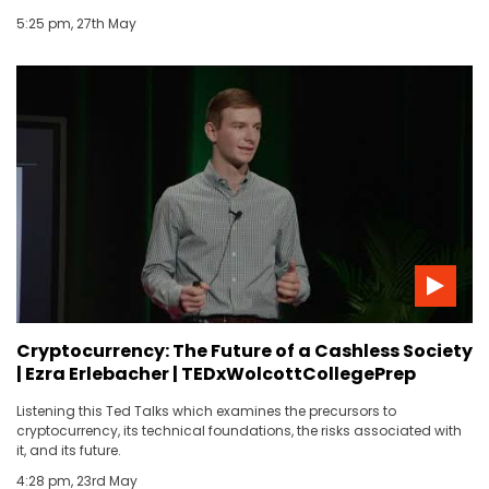
5:25 pm, 27th May
Cryptocurrency: The Future of a Cashless Society
| Ezra Erlebacher | TEDxWolcottCollegePrep
Listening this Ted Talks which examines the precursors to
cryptocurrency, its technical foundations, the risks associated with
it, and its future.
4:28 pm, 23rd May