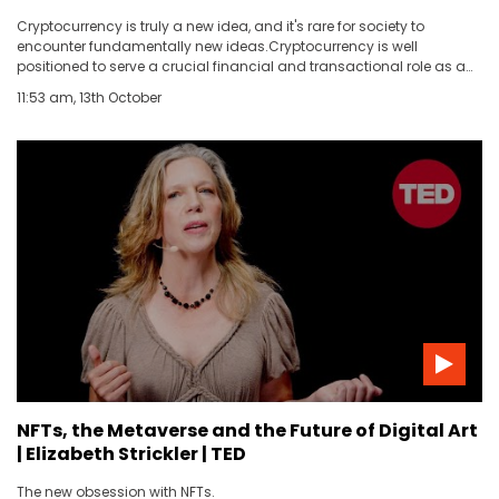
Cryptocurrency is truly a new idea, and it's rare for society to
encounter fundamentally new ideas.Cryptocurrency is well
positioned to serve a crucial financial and transactional role as a
globalized internet grows to include more of our lives.Crypto
11:53 am, 13th October
enthusiasts espouse grand plans that do not sound realistic, while
crypto skeptics fail to appreciate the revolutionary nature of the
technology.
NFTs, the Metaverse and the Future of Digital Art
| Elizabeth Strickler | TED
The new obsession with NFTs.