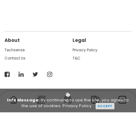
About
Legal
Techsense
Privacy Policy
Contact Us
T&C
Info Message:
By continuing to use the site, you agree to
the use of cookies.
Privacy Policy
ACCEPT