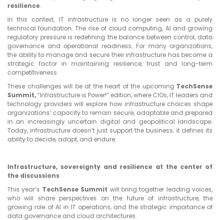
resilience
.
In this context, IT infrastructure is no longer seen as a purely
technical foundation. The rise of cloud computing, AI and growing
regulatory pressure is redefining the balance between control, data
governance and operational readiness. For many organizations,
the ability to manage and secure their infrastructure has become a
strategic factor in maintaining resilience, trust and long-term
competitiveness.
These challenges will be at the heart of the upcoming
TechSense
Summit,
“Infrastructure is Power!” edition, where CIOs, IT leaders and
technology providers will explore how infrastructure choices shape
organizations’ capacity to remain secure, adaptable and prepared
in an increasingly uncertain digital and geopolitical landscape.
Today, infrastructure doesn’t just support the business; it defines its
ability to decide, adapt, and endure.
Infrastructure, sovereignty and resilience at the center of
the discussions
This year’s
TechSense Summit
will bring together leading voices,
who will share perspectives on the future of infrastructure, the
growing role of AI in IT operations, and the strategic importance of
data governance and cloud architectures.