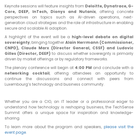
Keynote sessions will feature insights from
Deloitte, Dynatrace, G-
Core, DEEP, InTech, Dionys and Nutanix
, offering concrete
perspectives on topics such as AI-driven operations, next-
generation cloud strategies and the role of infrastructure in enabling
secure and scalable AI adoption.
A highlight of the event will be a
high-level debate on digital
sovereignty
, bringing together
Alain Herrmann (Commissioner,
CNPD), Claude Marx (Director General, CSSF) and Ludovic
Gilles (Director, DEEP)
to discuss whether sovereignty is primarily
driven by market offerings or by regulatory frameworks.
The plenary conference will begin at
4:00 PM
and conclude with a
networking cocktail
, offering attendees an opportunity to
continue the discussions and connect with peers from
Luxembourg’s technology and business community.
Whether you are a CIO, an IT leader or a professional eager to
understand how technology is reshaping business, the TechSense
Summit offers a unique space for inspiration and knowledge-
sharing.
To learn more about the program and speakers,
please visit the
event page
.