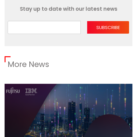
Stay up to date with our latest news
SUBSCRIBE
More News