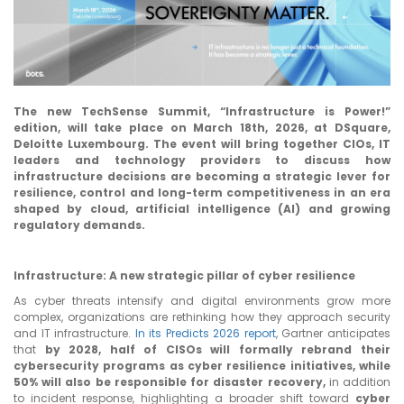
ABOUT US
CONTACT US
The new TechSense Summit, “Infrastructure is Power!”
edition, will take place on March 18th, 2026, at DSquare,
Deloitte Luxembourg. The event will bring together CIOs, IT
leaders and technology providers to discuss how
infrastructure decisions are becoming a strategic lever for
resilience, control and long-term competitiveness in an era
shaped by cloud, artificial intelligence (AI) and growing
regulatory demands.
Infrastructure: A new strategic pillar of cyber resilience
As cyber threats intensify and digital environments grow more
complex, organizations are rethinking how they approach security
and IT infrastructure.
In its Predicts 2026 report
, Gartner anticipates
that
by 2028, half of CISOs will formally rebrand their
cybersecurity programs as cyber resilience initiatives, while
50% will also be responsible for disaster recovery,
in addition
to incident response, highlighting a broader shift toward
cyber