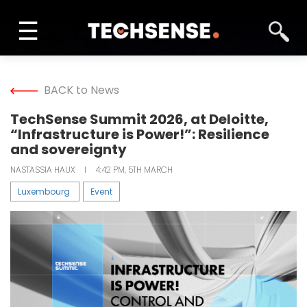
☰
INFORM
BACK to News
LEARN
TechSense Summit 2026, at Deloitte,
“Infrastructure is Power!”: Resilience
SOLVE
and sovereignty
NASTASSIA HAUX
I
4:42 PM, 5TH MARCH
NETWORK
Luxembourg
Event
TECH TV
GALLERY
MAGAZINE