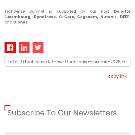
TechSense Summit is supported by our host
Deloitte
Luxembourg, Dynatrace, G-Core, Cegecom, Nutanix, DEEP,
and
Dionys
.
copy link
Subscribe To Our Newsletters