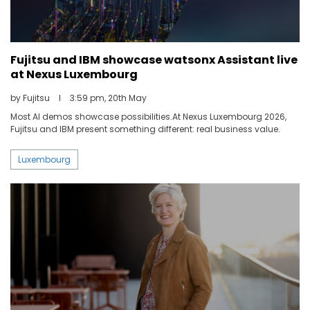
Fujitsu and IBM showcase watsonx Assistant live
at Nexus Luxembourg
by Fujitsu
I
3:59 pm, 20th May
Most AI demos showcase possibilities.At Nexus Luxembourg 2026,
Fujitsu and IBM present something different: real business value.
Luxembourg