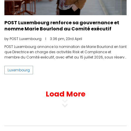
POST Luxembourg renforce sa gouvernance et
nomme Marie Bourlond au Comité exécutif
by POST Luxembourg
I
3:36 pm, 23rd April
POST Luxembourg annonce la nomination de Marie Bourlond en tant
que Directrice en charge des activités Risk et Compliance et
membre du Comité exécutif, avec effet au 15 juillet 2026, sous réserve
de l’accord de la Commission de Surveillance du Secteur Financier
(CSSF).
Luxembourg
Load More